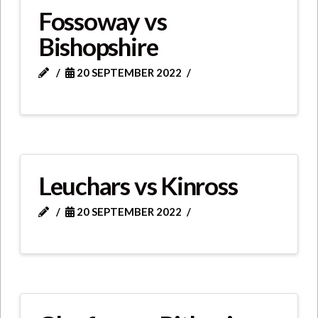
Fossoway vs
Bishopshire
20 SEPTEMBER 2022
Leuchars vs Kinross
20 SEPTEMBER 2022