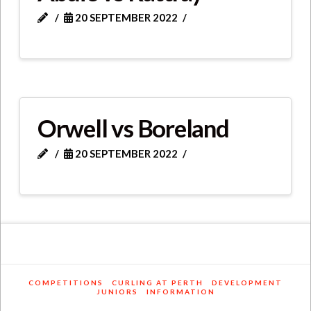
20 SEPTEMBER 2022
Orwell vs Boreland
20 SEPTEMBER 2022
COMPETITIONS
CURLING AT PERTH
DEVELOPMENT
JUNIORS
INFORMATION