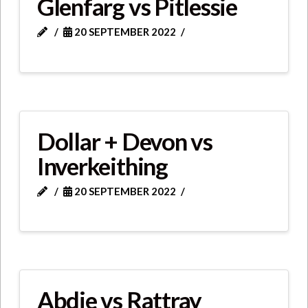
Glenfarg vs Pitlessie
20 SEPTEMBER 2022
Dollar + Devon vs
Inverkeithing
20 SEPTEMBER 2022
Abdie vs Rattray