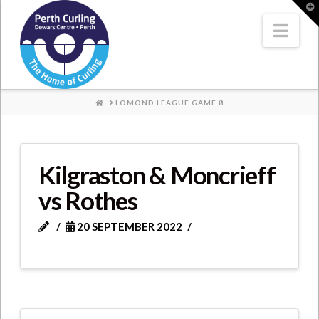
Where
T
t
W
Nav
Champions
Perform
HOME
LOMOND LEAGUE GAME 8
Kilgraston & Moncrieff
vs Rothes
20 SEPTEMBER 2022