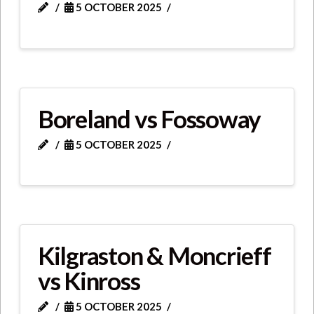
5 OCTOBER 2025
Boreland vs Fossoway
5 OCTOBER 2025
Kilgraston & Moncrieff
vs Kinross
5 OCTOBER 2025