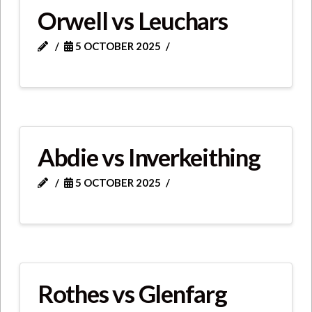
Orwell vs Leuchars
5 OCTOBER 2025
Abdie vs Inverkeithing
5 OCTOBER 2025
Rothes vs Glenfarg