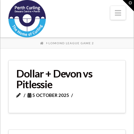
Where
T
t
W
Nav
Champions
Perform
HOME
LOMOND LEAGUE GAME 2
Dollar + Devon vs
Pitlessie
5 OCTOBER 2025