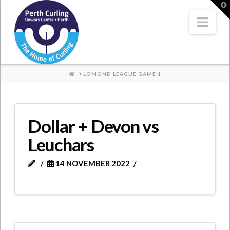
Where
T
t
W
Nav
Champions
Perform
HOME
LOMOND LEAGUE GAME 1
Dollar + Devon vs
Leuchars
14 NOVEMBER 2022