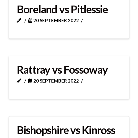
Boreland vs Pitlessie
20 SEPTEMBER 2022
Rattray vs Fossoway
20 SEPTEMBER 2022
Bishopshire vs Kinross