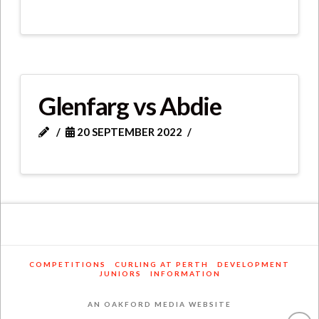
Glenfarg vs Abdie
20 SEPTEMBER 2022
COMPETITIONS
CURLING AT PERTH
DEVELOPMENT
JUNIORS
INFORMATION
AN OAKFORD MEDIA WEBSITE