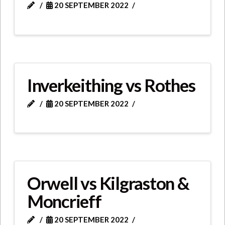
20 SEPTEMBER 2022
Inverkeithing vs Rothes
20 SEPTEMBER 2022
Orwell vs Kilgraston &
Moncrieff
20 SEPTEMBER 2022