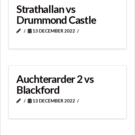
Strathallan vs
Drummond Castle
13 DECEMBER 2022
Auchterarder 2 vs
Blackford
13 DECEMBER 2022