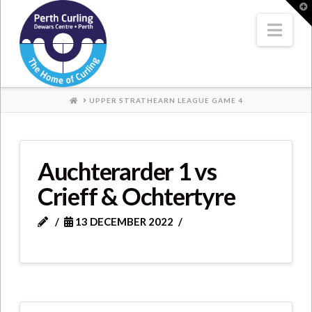
Where
T
t
W
Nav
Champions
Perform
HOME
UPPER STRATHEARN LEAGUE GAME 4
Auchterarder 1 vs
Crieff & Ochtertyre
13 DECEMBER 2022