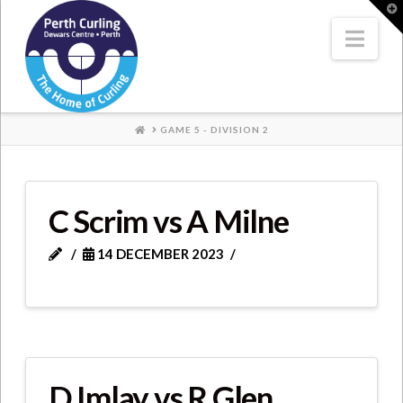
Where
T
t
W
Nav
Champions
Perform
HOME
GAME 5 - DIVISION 2
C Scrim vs A Milne
14 DECEMBER 2023
D Imlay vs R Glen