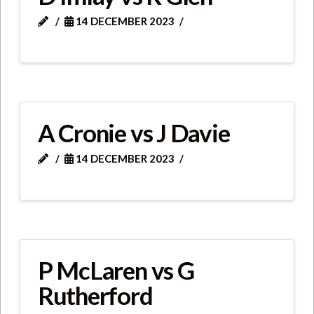
14 DECEMBER 2023
A Cronie vs J Davie
14 DECEMBER 2023
P McLaren vs G
Rutherford