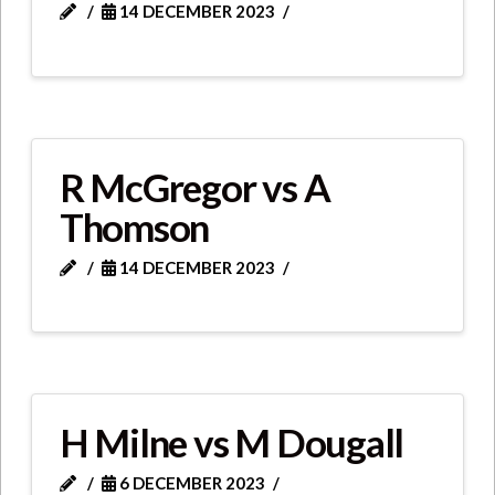
14 DECEMBER 2023
R McGregor vs A
Thomson
14 DECEMBER 2023
H Milne vs M Dougall
6 DECEMBER 2023