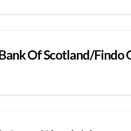
s Bank Of Scotland/Findo