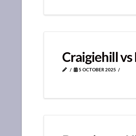
Craigiehill v
5 OCTOBER 2025