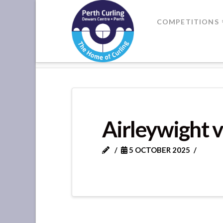
Where
COMPETITIONS
Champions
HOME
FORTEVIOT LEAGUE - GA
Perform
Airleywight v
5 OCTOBER 2025