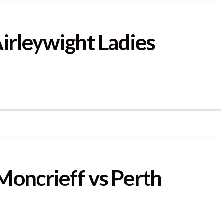
Airleywight Ladies
Moncrieff vs Perth