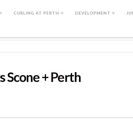
CURLING AT PERTH
DEVELOPMENT
JU
ME 7
s Scone + Perth