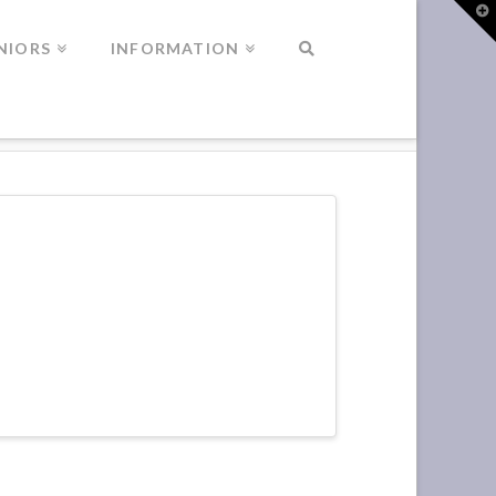
T
t
W
NIORS
INFORMATION