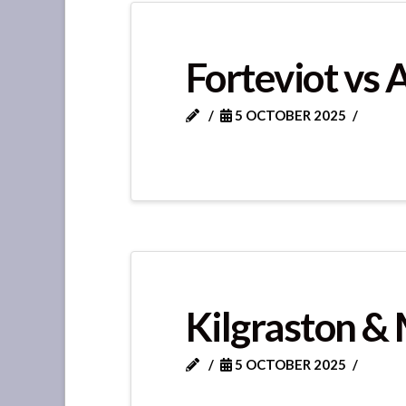
Forteviot vs 
5 OCTOBER 2025
Kilgraston & 
5 OCTOBER 2025