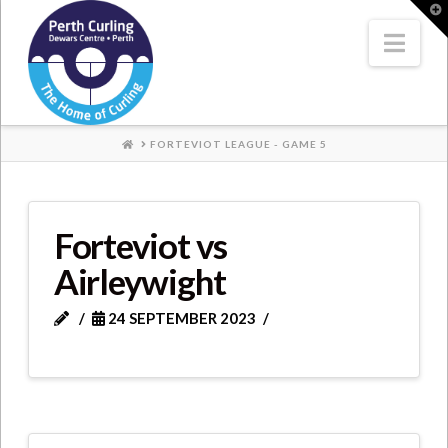
Where
T
t
W
Nav
Champions
Perform
HOME
FORTEVIOT LEAGUE - GAME 5
Forteviot vs
Airleywight
24 SEPTEMBER 2023