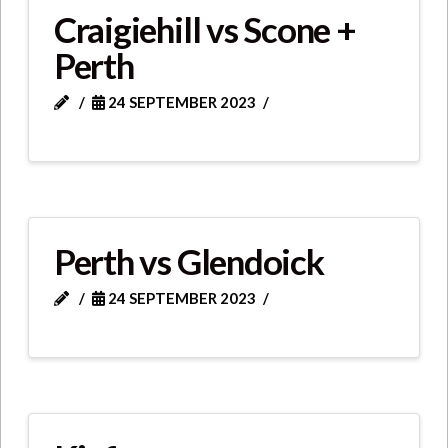
Craigiehill vs Scone +
Perth
24 SEPTEMBER 2023
Perth vs Glendoick
24 SEPTEMBER 2023