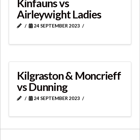
Kinfauns vs
Airleywight Ladies
24 SEPTEMBER 2023
Kilgraston & Moncrieff
vs Dunning
24 SEPTEMBER 2023