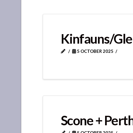
Kinfauns/Gle
5 OCTOBER 2025
Scone + Perth
5 OCTOBER 2025