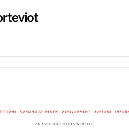
orteviot
TITIONS
CURLING AT PERTH
DEVELOPMENT
JUNIORS
INFOR
AN OAKFORD MEDIA WEBSITE