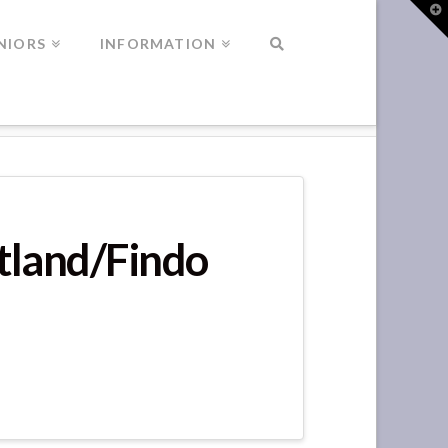
T
t
W
NIORS
INFORMATION
otland/Findo