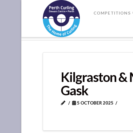
Where
COMPETITIONS
Champions
HOME
FORTEVIOT LEAGUE - GA
Perform
Kilgraston &
Gask
5 OCTOBER 2025