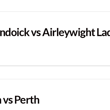
ndoick vs Airleywight La
 vs Perth