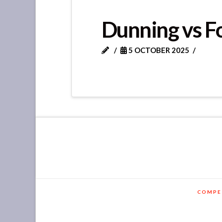
Dunning vs F
5 OCTOBER 2025
COMPE