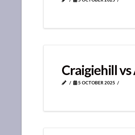
Craigiehill vs
5 OCTOBER 2025