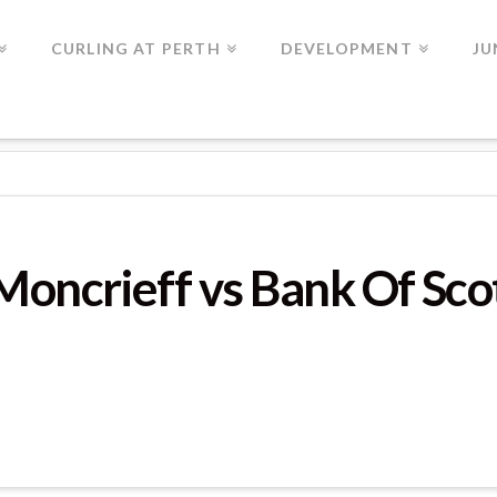
CURLING AT PERTH
DEVELOPMENT
JU
ME 4
 Moncrieff vs Bank Of Sc