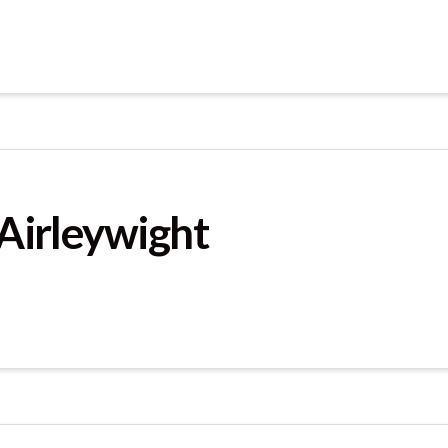
 Airleywight