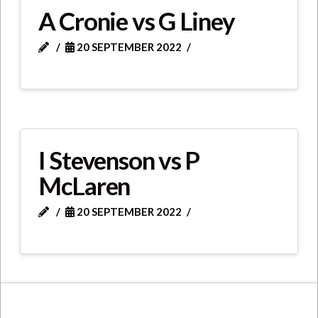
A Cronie vs G Liney
20 SEPTEMBER 2022
I Stevenson vs P
McLaren
20 SEPTEMBER 2022