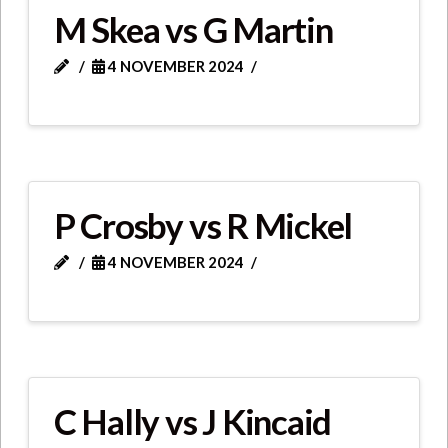
M Skea vs G Martin
4 NOVEMBER 2024
P Crosby vs R Mickel
4 NOVEMBER 2024
C Hally vs J Kincaid