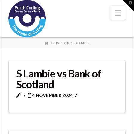
Where
T
t
W
Nav
Champions
Perform
HOME
DIVISION 3 - GAME 5
S Lambie vs Bank of
Scotland
4 NOVEMBER 2024