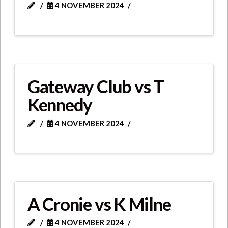
4 NOVEMBER 2024
Gateway Club vs T
Kennedy
4 NOVEMBER 2024
A Cronie vs K Milne
4 NOVEMBER 2024