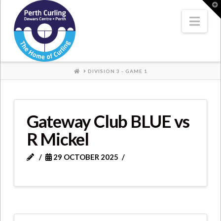
Where
T
t
W
Nav
Champions
Perform
HOME
DIVISION 3 - GAME 1
Gateway Club BLUE vs
R Mickel
29 OCTOBER 2025