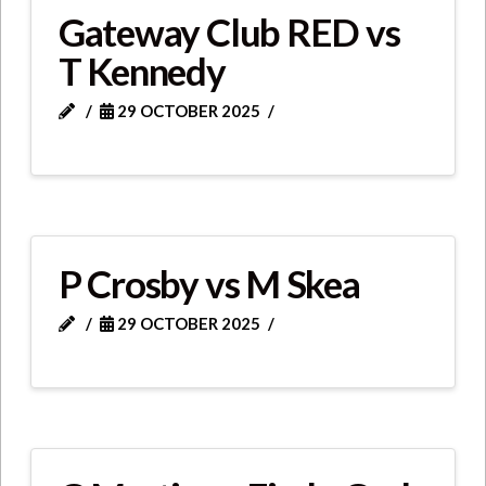
Gateway Club RED vs
T Kennedy
29 OCTOBER 2025
P Crosby vs M Skea
29 OCTOBER 2025