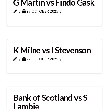
G Martin vs Findo Gask
29 OCTOBER 2025
K Milne vs I Stevenson
29 OCTOBER 2025
Bank of Scotland vs S
Lambie