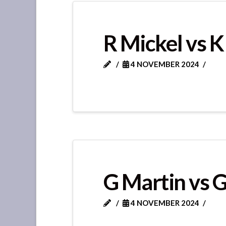
R Mickel vs K
4 NOVEMBER 2024
G Martin vs 
4 NOVEMBER 2024