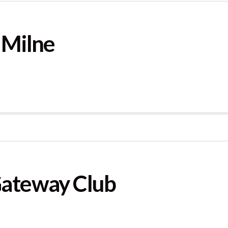
 Milne
Gateway Club