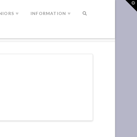
T
t
W
NIORS
INFORMATION