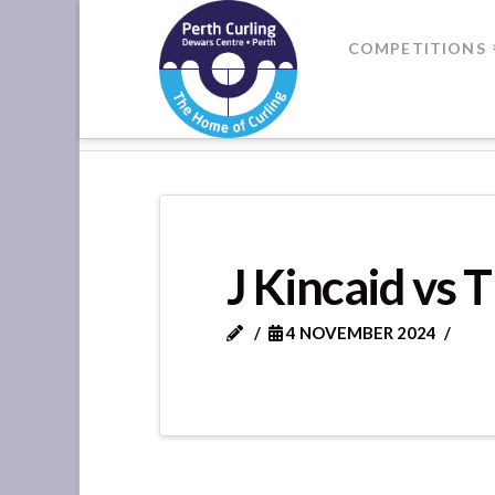
Where
COMPETITIONS
Champions
HOME
DIVISION 3 - GAME 13
Perform
J Kincaid vs 
4 NOVEMBER 2024