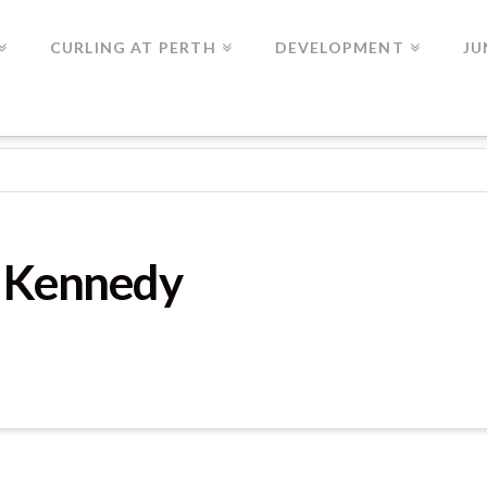
CURLING AT PERTH
DEVELOPMENT
JU
T Kennedy