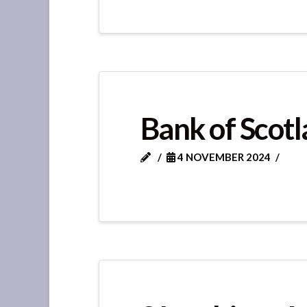
Bank of Scotl
4 NOVEMBER 2024