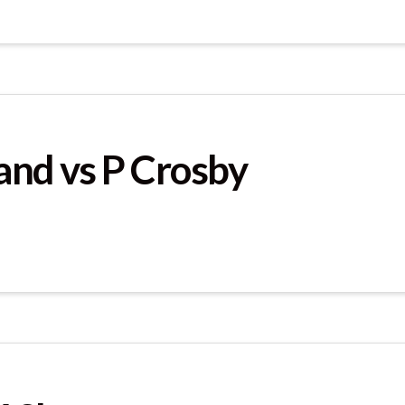
and vs P Crosby