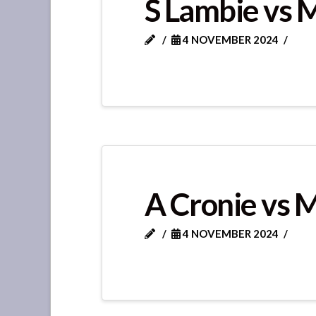
S Lambie vs 
4 NOVEMBER 2024
A Cronie vs 
4 NOVEMBER 2024