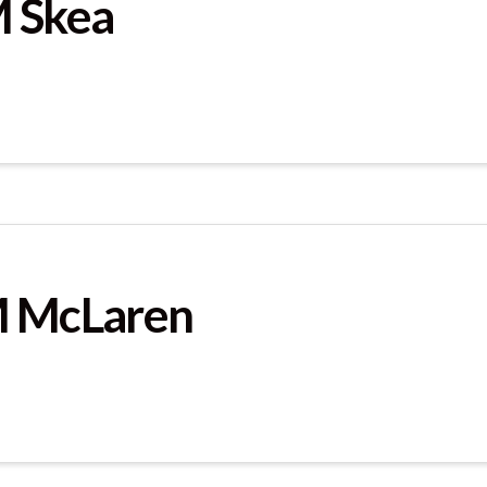
M Skea
M McLaren