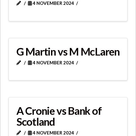
4 NOVEMBER 2024
G Martin vs M McLaren
4 NOVEMBER 2024
A Cronie vs Bank of
Scotland
4 NOVEMBER 2024