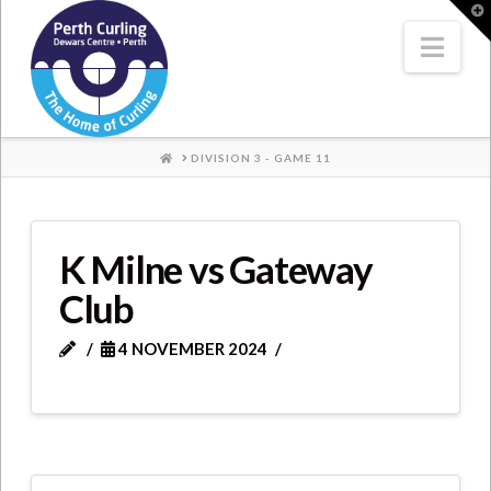
Where
T
t
W
Nav
Champions
Perform
HOME
DIVISION 3 - GAME 11
K Milne vs Gateway
Club
4 NOVEMBER 2024