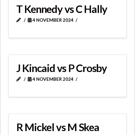
T Kennedy vs C Hally
4 NOVEMBER 2024
J Kincaid vs P Crosby
4 NOVEMBER 2024
R Mickel vs M Skea