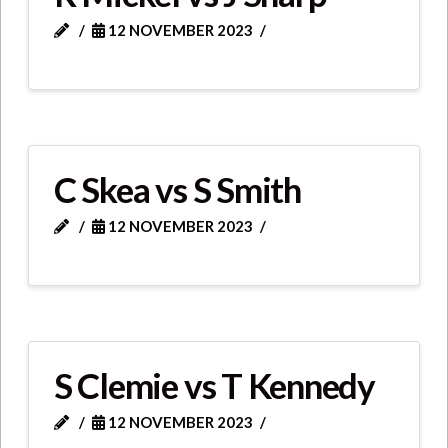
12 NOVEMBER 2023
C Skea vs S Smith
12 NOVEMBER 2023
S Clemie vs T Kennedy
12 NOVEMBER 2023