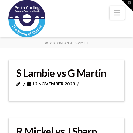
Where
T
t
W
Nav
Champions
Perform
HOME
DIVISION 3 - GAME 1
S Lambie vs G Martin
12 NOVEMBER 2023
R Mickel vs J Sharp