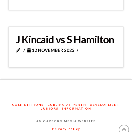
J Kincaid vs S Hamilton
12 NOVEMBER 2023
COMPETITIONS
CURLING AT PERTH
DEVELOPMENT
JUNIORS
INFORMATION
AN OAKFORD MEDIA WEBSITE
Privacy Policy