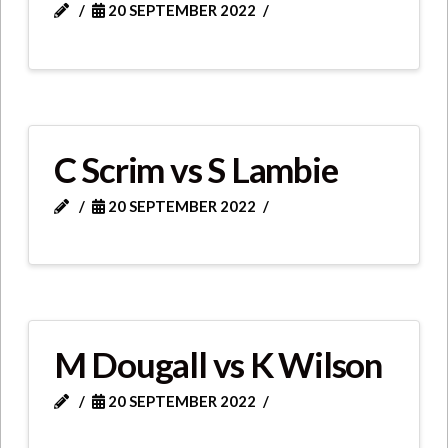
20 SEPTEMBER 2022
C Scrim vs S Lambie
20 SEPTEMBER 2022
M Dougall vs K Wilson
20 SEPTEMBER 2022