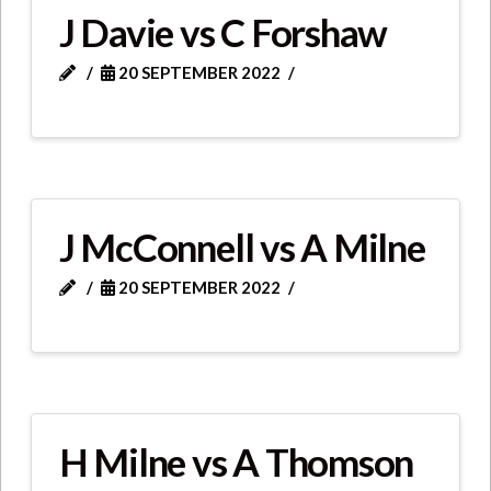
J Davie vs C Forshaw
20 SEPTEMBER 2022
J McConnell vs A Milne
20 SEPTEMBER 2022
H Milne vs A Thomson