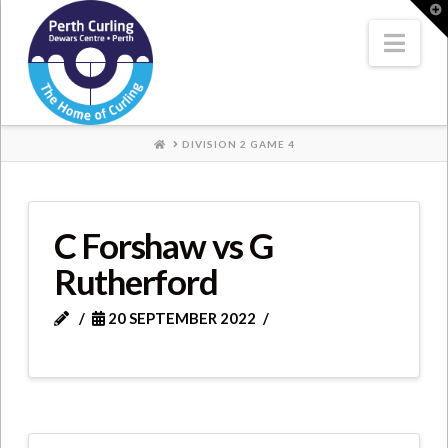
Where
T
t
W
Nav
Champions
Perform
HOME
DIVISION 2 GAME 4
C Forshaw vs G
Rutherford
20 SEPTEMBER 2022