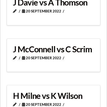
J Davie vs A Thomson
20 SEPTEMBER 2022
J McConnell vs C Scrim
20 SEPTEMBER 2022
H Milne vs K Wilson
20 SEPTEMBER 2022