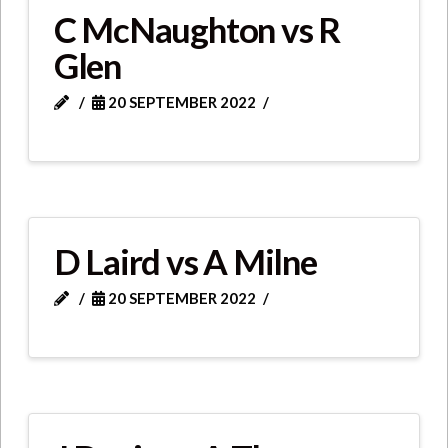
C McNaughton vs R
Glen
20 SEPTEMBER 2022
D Laird vs A Milne
20 SEPTEMBER 2022