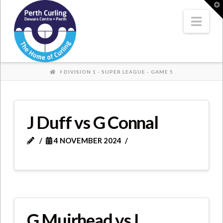
Where
T
t
W
Nav
Champions
Perform
HOME
DIVISION 1 - SUPER LEAGUE - GAME 5
J Duff vs G Connal
4 NOVEMBER 2024
G Muirhead vs L