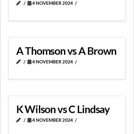
4 NOVEMBER 2024
A Thomson vs A Brown
4 NOVEMBER 2024
K Wilson vs C Lindsay
4 NOVEMBER 2024