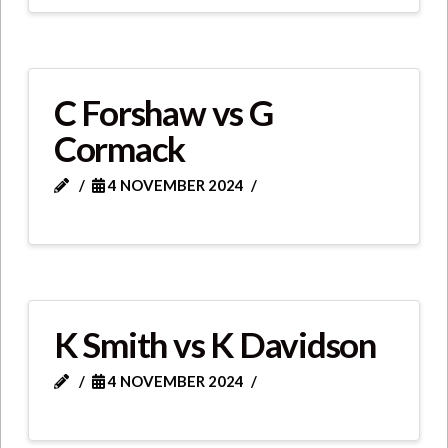
C Forshaw vs G
Cormack
4 NOVEMBER 2024
K Smith vs K Davidson
4 NOVEMBER 2024