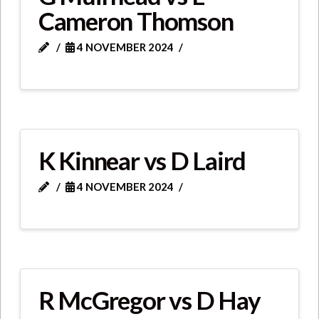
Cameron Thomson
4 NOVEMBER 2024
K Kinnear vs D Laird
4 NOVEMBER 2024
R McGregor vs D Hay