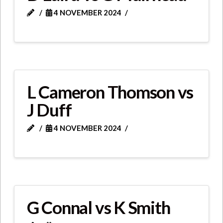
4 NOVEMBER 2024
L Cameron Thomson vs
J Duff
4 NOVEMBER 2024
G Connal vs K Smith