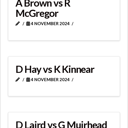
A Brown vs R
McGregor
4 NOVEMBER 2024
D Hay vs K Kinnear
4 NOVEMBER 2024
D Laird vs G Muirhead