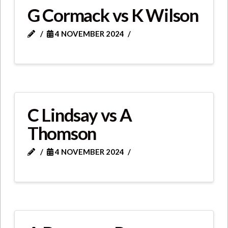
G Cormack vs K Wilson
4 NOVEMBER 2024
C Lindsay vs A
Thomson
4 NOVEMBER 2024