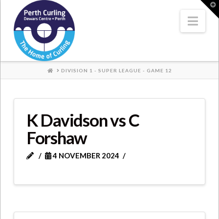
Where
T
t
W
Nav
Champions
Perform
HOME
DIVISION 1 - SUPER LEAGUE - GAME 12
K Davidson vs C
Forshaw
4 NOVEMBER 2024