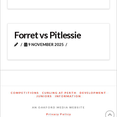
Forret vs Pitlessie
9 NOVEMBER 2025
COMPETITIONS
CURLING AT PERTH
DEVELOPMENT
JUNIORS
INFORMATION
AN OAKFORD MEDIA WEBSITE
Privacy Policy