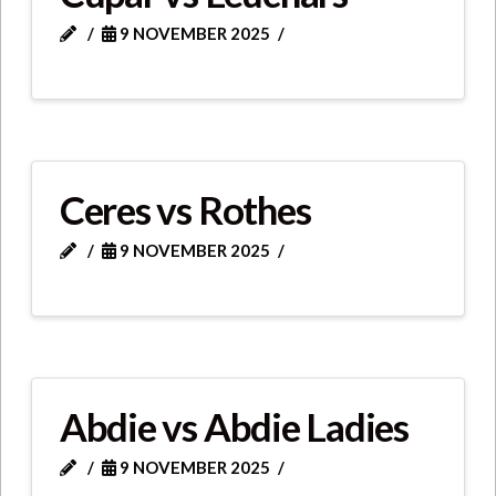
9 NOVEMBER 2025
Ceres vs Rothes
9 NOVEMBER 2025
Abdie vs Abdie Ladies
9 NOVEMBER 2025