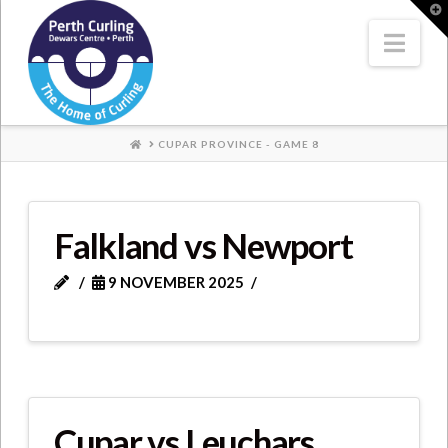
Where
T
t
W
Nav
Champions
Perform
HOME
CUPAR PROVINCE - GAME 8
Falkland vs Newport
9 NOVEMBER 2025
Cupar vs Leuchars