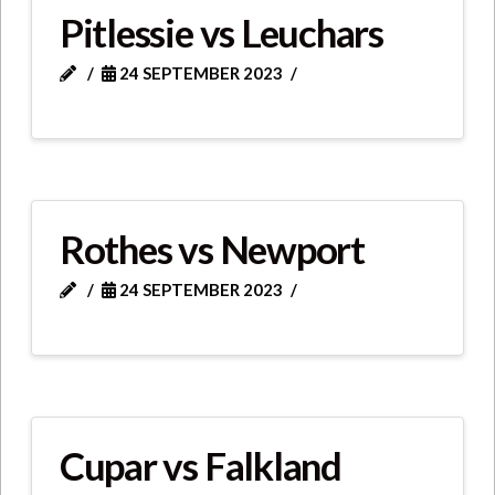
Pitlessie vs Leuchars
24 SEPTEMBER 2023
Rothes vs Newport
24 SEPTEMBER 2023
Cupar vs Falkland