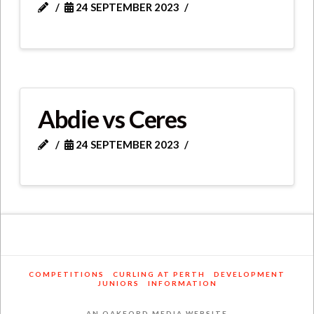
24 SEPTEMBER 2023
Abdie vs Ceres
24 SEPTEMBER 2023
COMPETITIONS
CURLING AT PERTH
DEVELOPMENT
JUNIORS
INFORMATION
AN OAKFORD MEDIA WEBSITE