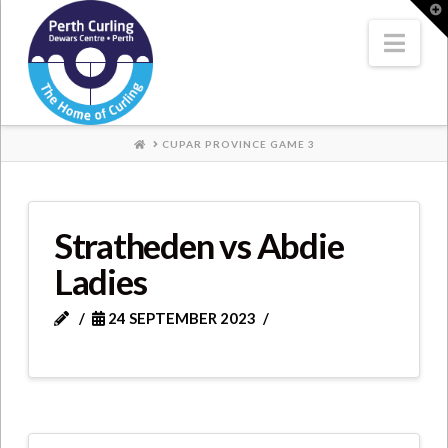
Where
T
t
W
Nav
Champions
Perform
HOME
CUPAR PROVINCE GAME 3
Stratheden vs Abdie
Ladies
24 SEPTEMBER 2023