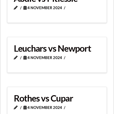
4 NOVEMBER 2024
Leuchars vs Newport
4 NOVEMBER 2024
Rothes vs Cupar
4 NOVEMBER 2024