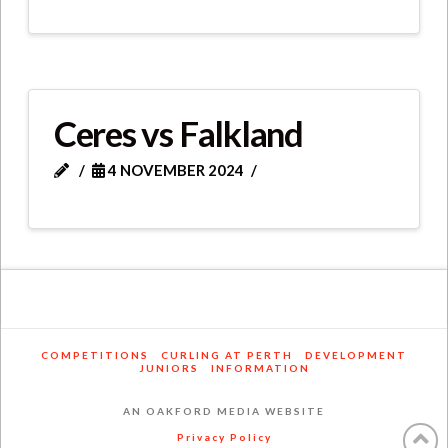
Ceres vs Falkland
4 NOVEMBER 2024
COMPETITIONS
CURLING AT PERTH
DEVELOPMENT
JUNIORS
INFORMATION
AN OAKFORD MEDIA WEBSITE
Privacy Policy