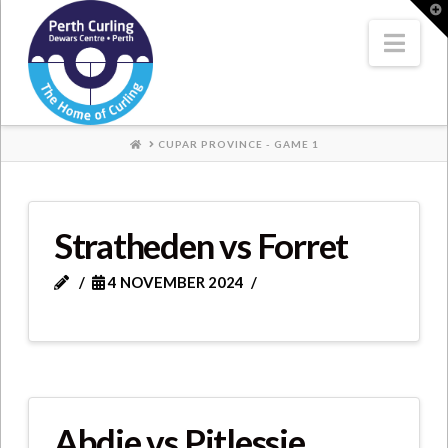
Where
T
t
W
Nav
Champions
Perform
HOME
CUPAR PROVINCE - GAME 1
Stratheden vs Forret
4 NOVEMBER 2024
Abdie vs Pitlessie