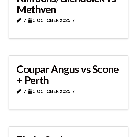
Methven
5 OCTOBER 2025
Coupar Angus vs Scone
+ Perth
5 OCTOBER 2025