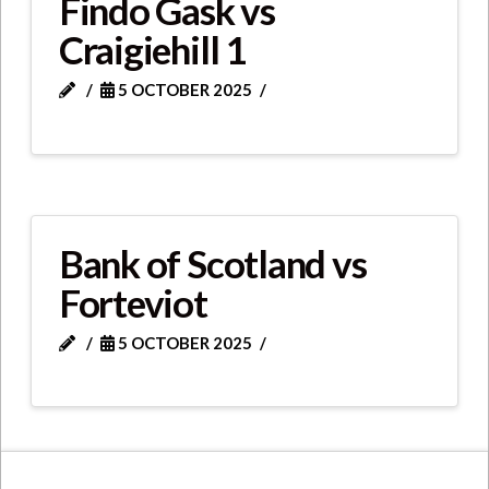
Findo Gask vs
Craigiehill 1
5 OCTOBER 2025
Bank of Scotland vs
Forteviot
5 OCTOBER 2025