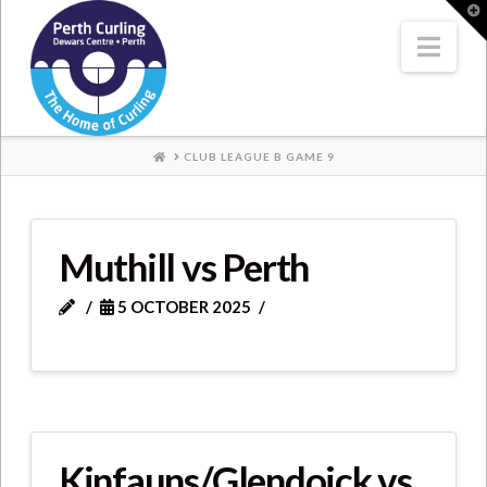
Where
T
t
W
Nav
Champions
Perform
HOME
CLUB LEAGUE B GAME 9
Muthill vs Perth
5 OCTOBER 2025
Kinfauns/Glendoick vs