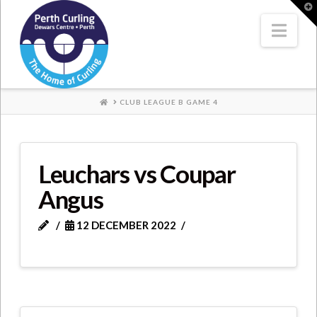
Where
T
t
W
Nav
Champions
Perform
HOME
CLUB LEAGUE B GAME 4
Leuchars vs Coupar
Angus
12 DECEMBER 2022