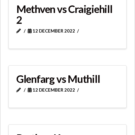
Methven vs Craigiehill
2
12 DECEMBER 2022
Glenfarg vs Muthill
12 DECEMBER 2022