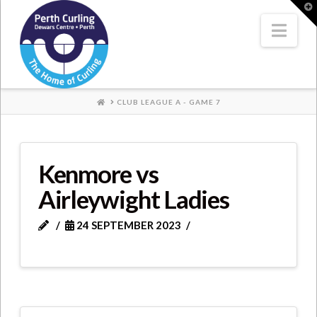
Where
T
t
W
Nav
Champions
Perform
HOME
CLUB LEAGUE A - GAME 7
Kenmore vs
Airleywight Ladies
24 SEPTEMBER 2023