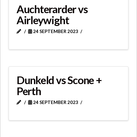
Auchterarder vs
Airleywight
24 SEPTEMBER 2023
Dunkeld vs Scone +
Perth
24 SEPTEMBER 2023