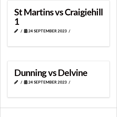
St Martins vs Craigiehill
1
24 SEPTEMBER 2023
Dunning vs Delvine
24 SEPTEMBER 2023