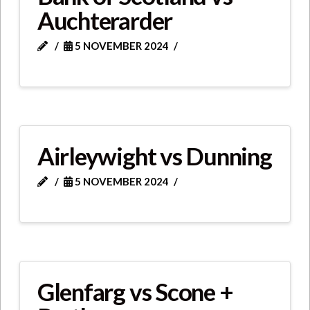
Auchterarder
5 NOVEMBER 2024
Airleywight vs Dunning
5 NOVEMBER 2024
Glenfarg vs Scone +