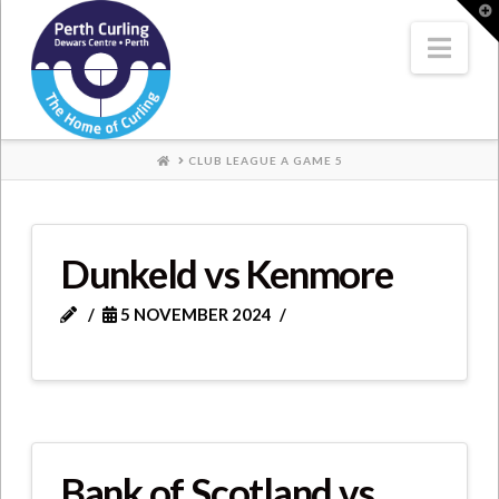
Where
T
t
W
Nav
Champions
Perform
HOME
CLUB LEAGUE A GAME 5
Dunkeld vs Kenmore
5 NOVEMBER 2024
Bank of Scotland vs