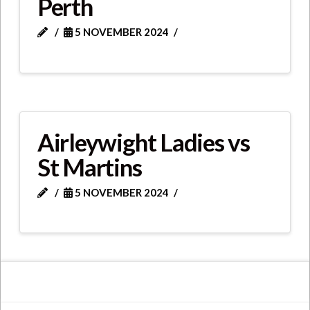
Perth
5 NOVEMBER 2024
Airleywight Ladies vs
St Martins
5 NOVEMBER 2024