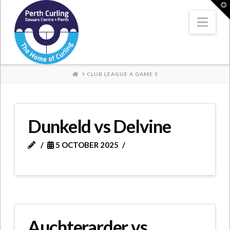
Where
T
t
W
Nav
Champions
Perform
HOME
CLUB LEAGUE A GAME 3
Dunkeld vs Delvine
5 OCTOBER 2025
Auchterarder vs