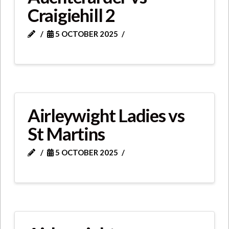
Craigiehill 2
5 OCTOBER 2025
Airleywight Ladies vs
St Martins
5 OCTOBER 2025