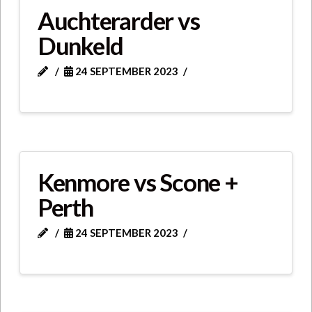
Auchterarder vs
Dunkeld
24 SEPTEMBER 2023
Kenmore vs Scone +
Perth
24 SEPTEMBER 2023