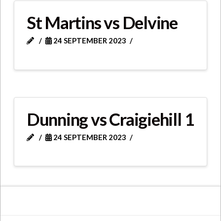
St Martins vs Delvine
24 SEPTEMBER 2023
Dunning vs Craigiehill 1
24 SEPTEMBER 2023