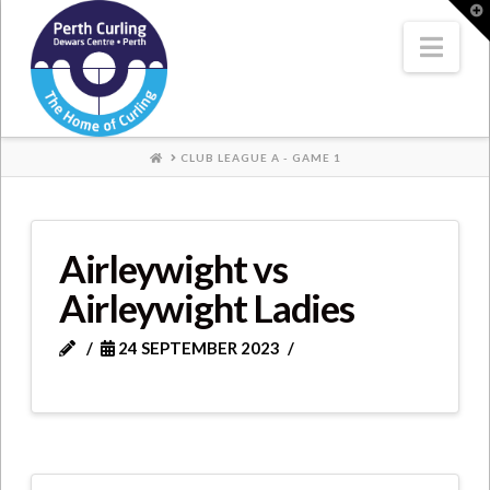
Where
T
t
W
Nav
Champions
Perform
HOME
CLUB LEAGUE A - GAME 1
Airleywight vs
Airleywight Ladies
24 SEPTEMBER 2023