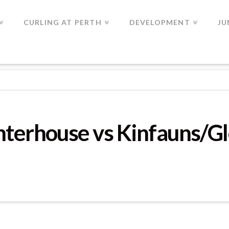
CURLING AT PERTH
DEVELOPMENT
JU
hterhouse vs Kinfauns/G