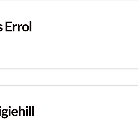
 Errol
giehill