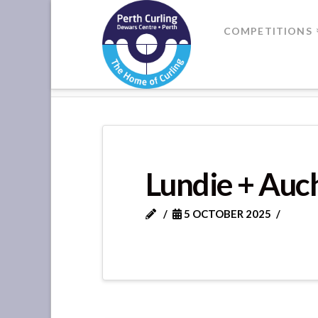
Where
COMPETITIONS
Champions
HOME
CARSE LEAGUE GAME 7
Perform
Lundie + Auc
5 OCTOBER 2025