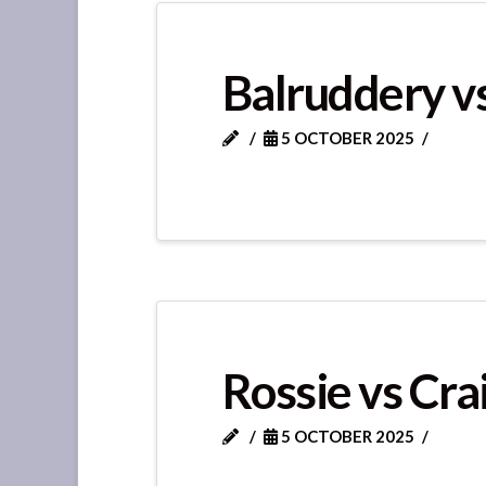
Balruddery vs
5 OCTOBER 2025
Rossie vs Crai
5 OCTOBER 2025