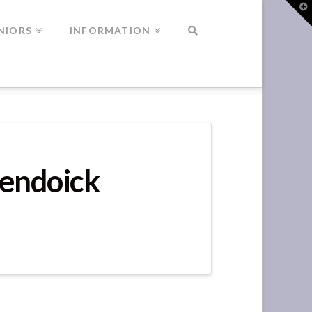
T
t
W
NIORS
INFORMATION
lendoick