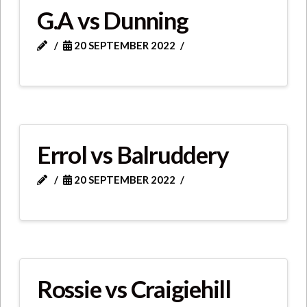
G.A vs Dunning
20 SEPTEMBER 2022
Errol vs Balruddery
20 SEPTEMBER 2022
Rossie vs Craigiehill