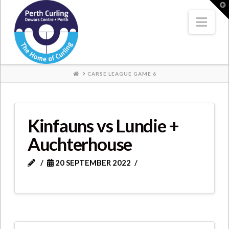
Where
T
t
W
Nav
Champions
Perform
HOME
CARSE LEAGUE GAME 6
Kinfauns vs Lundie +
Auchterhouse
20 SEPTEMBER 2022