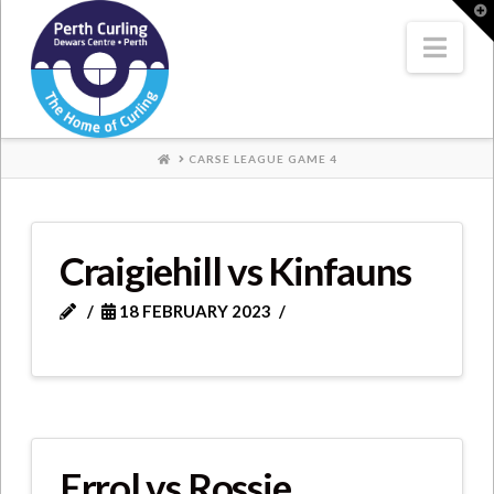
Where
T
t
W
Nav
Champions
Perform
HOME
CARSE LEAGUE GAME 4
Craigiehill vs Kinfauns
18 FEBRUARY 2023
Errol vs Rossie