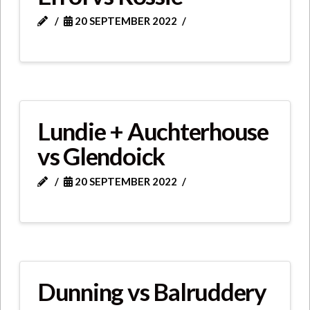
20 SEPTEMBER 2022
Lundie + Auchterhouse
vs Glendoick
20 SEPTEMBER 2022
Dunning vs Balruddery