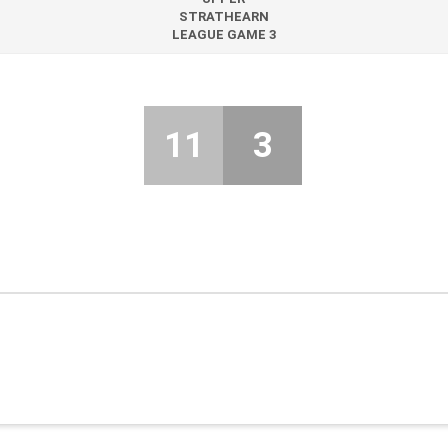
STRATHEARN
LEAGUE GAME 3
11
3