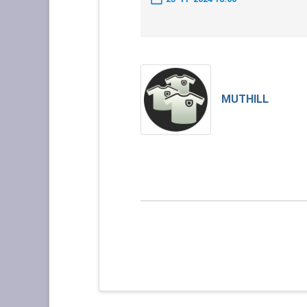
MUTHILL