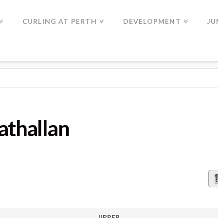
CURLING AT PERTH
DEVELOPMENT
JU
AN
rathallan
UPPER