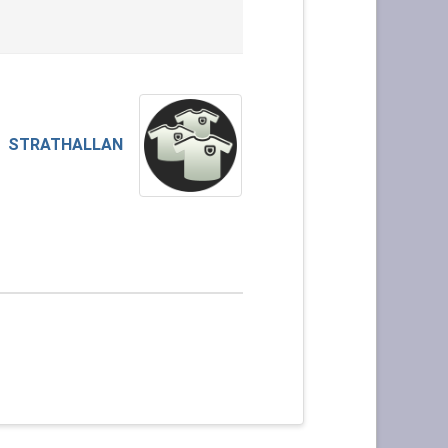
STRATHALLAN