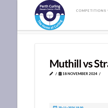
Where
COMPETITIONS
Champions
HOME
MUTHILL VS STRATHALL
Perform
Muthill vs St
18 NOVEMBER 2024
25-11-2024 18:00