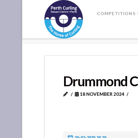
Where
COMPETITIONS
Champions
HOME
DRUMMOND CASTLE VS 
Perform
Drummond Ca
18 NOVEMBER 2024
20-02-2025 20:20