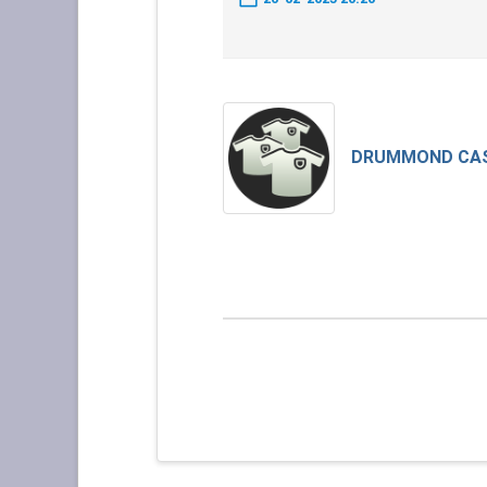
DRUMMOND CA