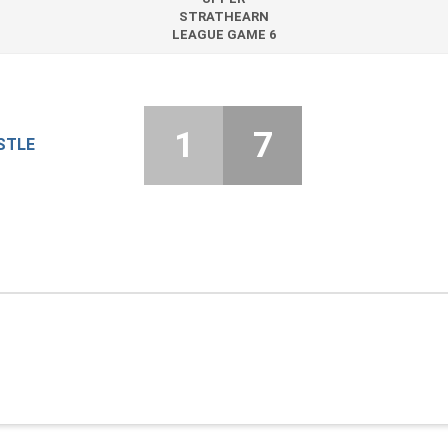
STRATHEARN
LEAGUE GAME 6
1
7
STLE