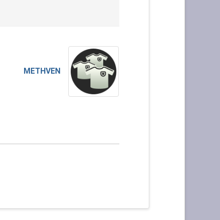
METHVEN