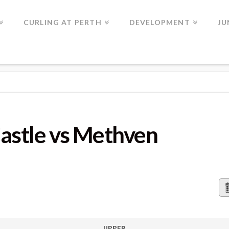
CURLING AT PERTH
DEVELOPMENT
JU
METHVEN
stle vs Methven
UPPER