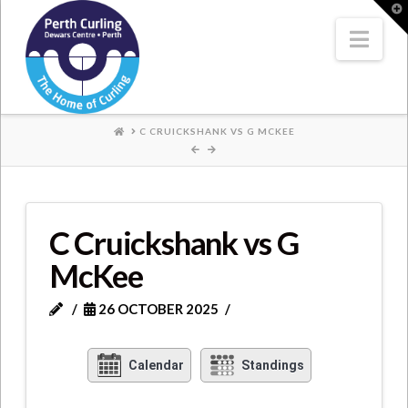
Where
T
t
W
Nav
Champions
Perform
HOME
C CRUICKSHANK VS G MCKEE
C Cruickshank vs G
McKee
26 OCTOBER 2025
Calendar
Standings