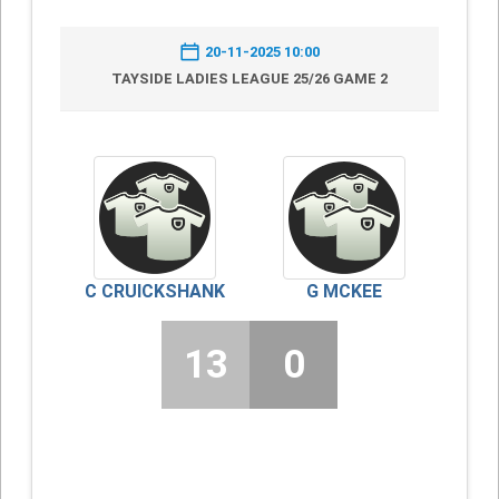
20-11-2025 10:00
TAYSIDE LADIES LEAGUE 25/26 GAME 2
C CRUICKSHANK
G MCKEE
13
0