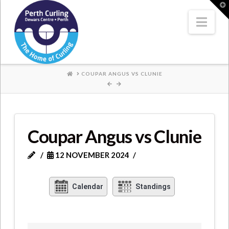
Where
T
t
W
Nav
Champions
Perform
HOME
COUPAR ANGUS VS CLUNIE
Coupar Angus vs Clunie
12 NOVEMBER 2024
Calendar
Standings