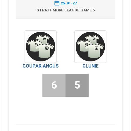
25-01-27
STRATHMORE LEAGUE GAME 5
COUPAR ANGUS
CLUNIE
6
5