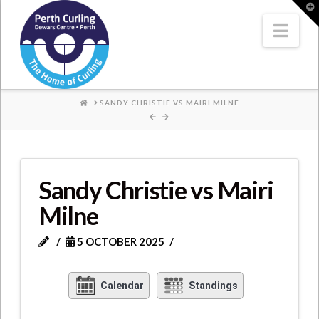
Where
T
t
W
Nav
Champions
Perform
HOME
SANDY CHRISTIE VS MAIRI MILNE
Sandy Christie vs Mairi
Milne
5 OCTOBER 2025
Calendar
Standings