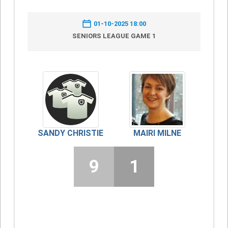
01-10-2025 18:00
SENIORS LEAGUE GAME 1
SANDY CHRISTIE
MAIRI MILNE
9
1