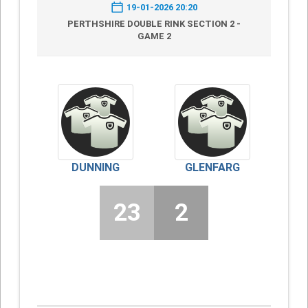
19-01-2026 20:20
PERTHSHIRE DOUBLE RINK SECTION 2 -
GAME 2
DUNNING
GLENFARG
23
2