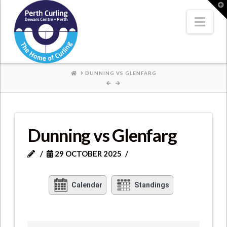
Where
T
t
W
Nav
Champions
Perform
HOME
DUNNING VS GLENFARG
Dunning vs Glenfarg
29 OCTOBER 2025
Calendar
Standings