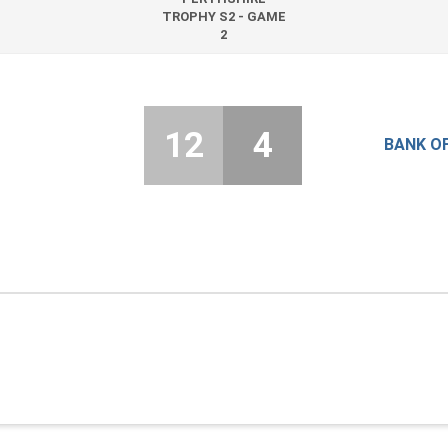
TROPHY S2 - GAME
2
12
4