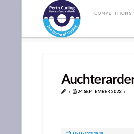
Where
COMPETITIONS
Champions
HOME
AUCHTERARDER VS BANK
Perform
Auchterarder
24 SEPTEMBER 2023
13-11-2023 20:15