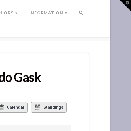
T
t
W
NIORS
INFORMATION
ndo Gask
Calendar
Standings