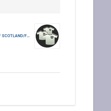
BANK OF SCOTLAND/FINDO GASK