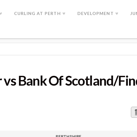
CURLING AT PERTH
DEVELOPMENT
JU
 OF SCOTLAND/FINDO GASK
 vs Bank Of Scotland/Fi
PERTHSHIRE