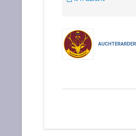
AUCHTERARDER