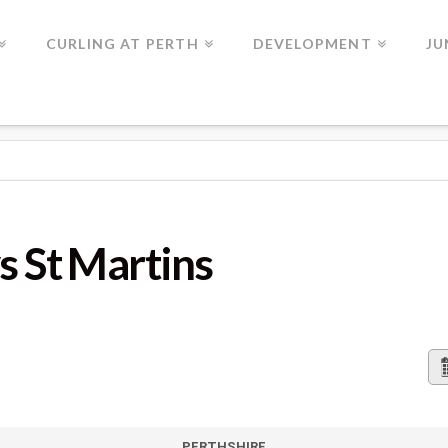
CURLING AT PERTH
DEVELOPMENT
JU
TINS
s St Martins
PERTHSHIRE