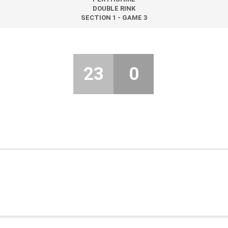
DOUBLE RINK
SECTION 1 - GAME 3
23
0