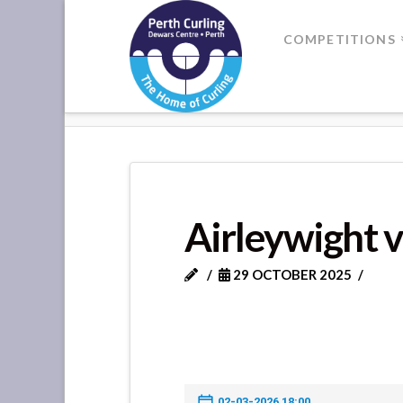
Where
COMPETITIONS
Champions
HOME
AIRLEYWIGHT VS ST MAR
Perform
Airleywight v
29 OCTOBER 2025
02-03-2026 18:00