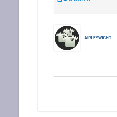
AIRLEYWIGHT