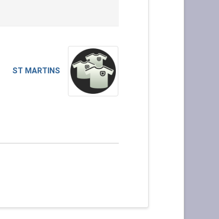
ST MARTINS