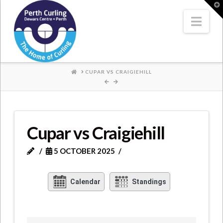
Where
T
t
W
Nav
Champions
Perform
HOME
CUPAR VS CRAIGIEHILL
Cupar vs Craigiehill
5 OCTOBER 2025
Calendar
Standings