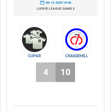
08-12-2025 18:00
LOOFIE LEAGUE GAME 5
CUPAR
CRAIGIEHILL
4
10