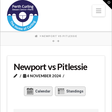
Where
T
t
W
Nav
Champions
Perform
HOME
NEWPORT VS PITLESSIE
Newport vs Pitlessie
4 NOVEMBER 2024
Calendar
Standings