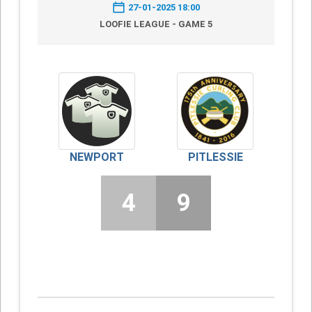
27-01-2025 18:00
LOOFIE LEAGUE - GAME 5
NEWPORT
PITLESSIE
4
9