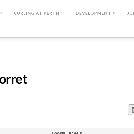
CURLING AT PERTH
DEVELOPMENT
JU
orret
LOOFIE LEAGUE