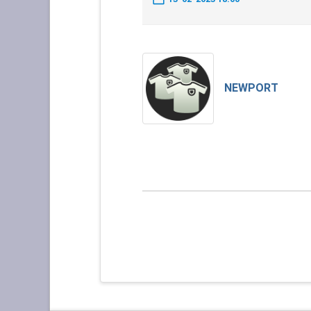
NEWPORT