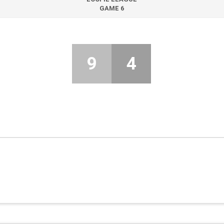
GAME 6
9
4