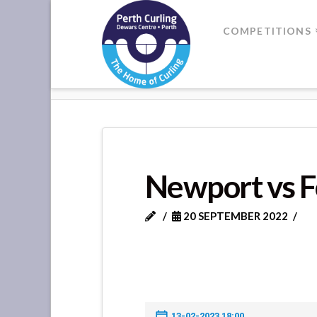
Where
COMPETITIONS
Champions
HOME
NEWPORT VS FORRET
Perform
Newport vs F
20 SEPTEMBER 2022
13-02-2023 18:00