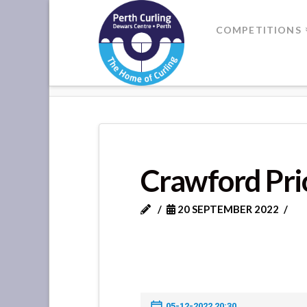
Where
COMPETITIONS
Champions
HOME
CRAWFORD PRIORY VS PI
Perform
Crawford Prio
20 SEPTEMBER 2022
05-12-2022 20:30