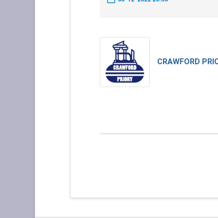
CRAWFORD PRI