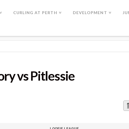
CURLING AT PERTH
DEVELOPMENT
JU
TLESSIE
ry vs Pitlessie
LOOFIE LEAGUE