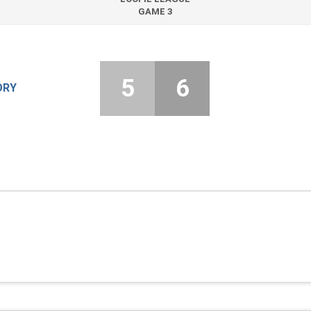
GAME 3
5
6
ORY