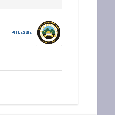
PITLESSIE