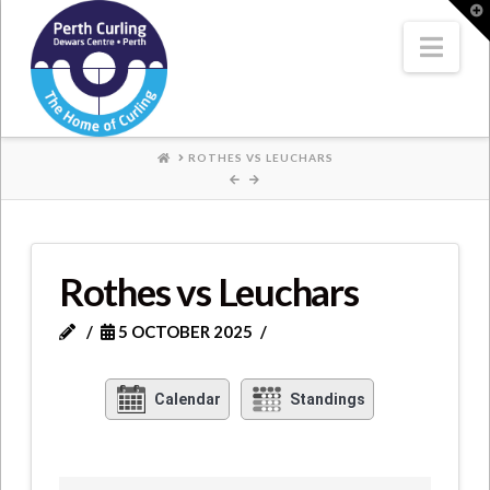
Where
T
t
W
Nav
Champions
Perform
HOME
ROTHES VS LEUCHARS
Rothes vs Leuchars
5 OCTOBER 2025
Calendar
Standings