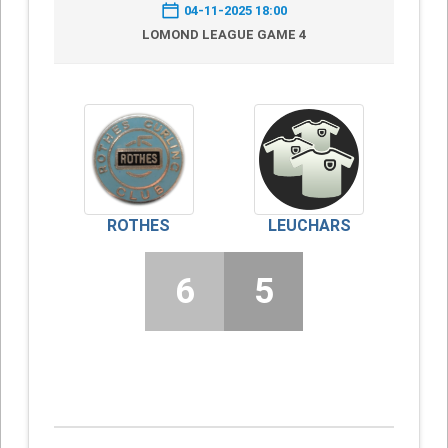
04-11-2025 18:00
LOMOND LEAGUE GAME 4
ROTHES
LEUCHARS
6
5