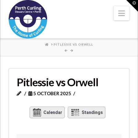
Where
T
t
W
Nav
Champions
Perform
HOME
PITLESSIE VS ORWELL
Pitlessie vs Orwell
5 OCTOBER 2025
Calendar
Standings