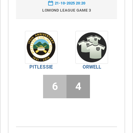
21-10-2025 20:20
LOMOND LEAGUE GAME 3
PITLESSIE
ORWELL
6
4