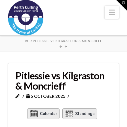
Where
T
t
W
Nav
Champions
Perform
HOME
PITLESSIE VS KILGRASTON & MONCRIEFF
Pitlessie vs Kilgraston
& Moncrieff
5 OCTOBER 2025
Calendar
Standings