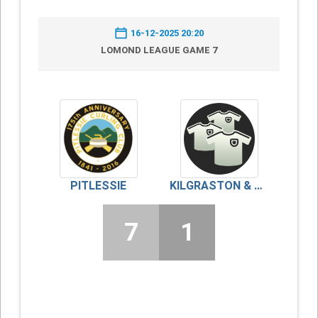
16-12-2025 20:20
LOMOND LEAGUE GAME 7
PITLESSIE
KILGRASTON & MONCRIEFF
7
1