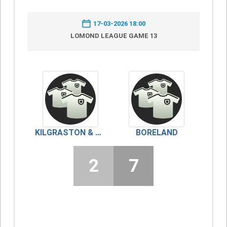
17-03-2026 18:00
LOMOND LEAGUE GAME 13
KILGRASTON & MONCRIEFF
BORELAND
2
7