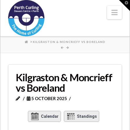
Where
T
t
W
Nav
Champions
Perform
HOME
KILGRASTON & MONCRIEFF VS BORELAND
Kilgraston & Moncrieff
vs Boreland
5 OCTOBER 2025
Calendar
Standings