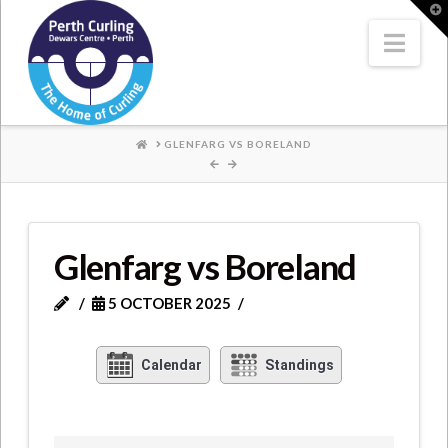
Where
T
t
W
Nav
Champions
Perform
HOME
GLENFARG VS BORELAND
Glenfarg vs Boreland
5 OCTOBER 2025
Calendar
Standings