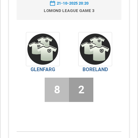
21-10-2025 20:20
LOMOND LEAGUE GAME 3
GLENFARG
BORELAND
8
2