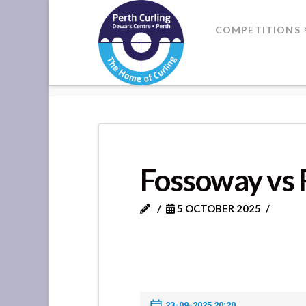
Where
COMPETITIONS
Champions
HOME
FOSSOWAY VS ROTHES
Perform
Fossoway vs 
5 OCTOBER 2025
23-09-2025 20:20