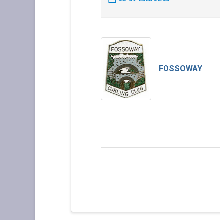
FOSSOWAY