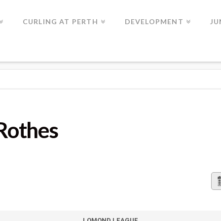
CURLING AT PERTH
DEVELOPMENT
JU
Rothes
LOMOND LEAGUE