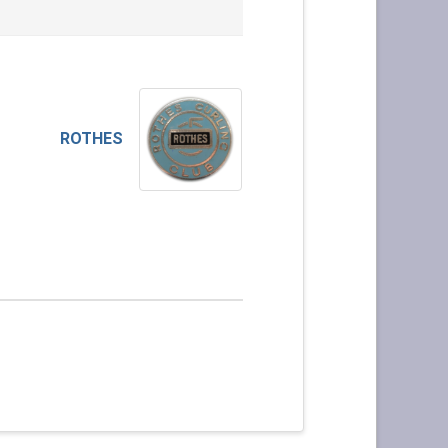
ROTHES