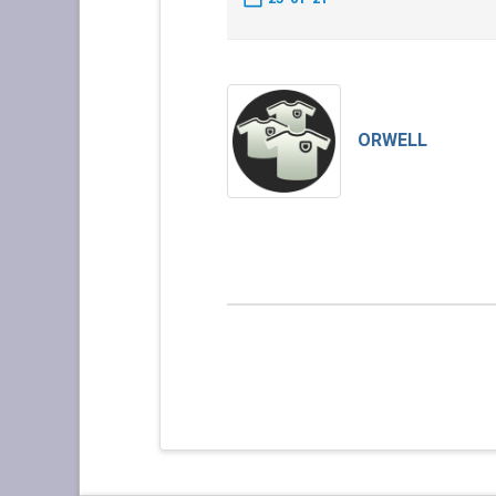
ORWELL