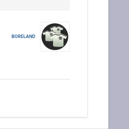
BORELAND