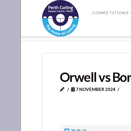
Where
COMPETITIONS
Champions
HOME
ORWELL VS BORELAND
Perform
Orwell vs Bo
7 NOVEMBER 2024
25-01-21