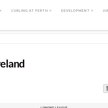
CURLING AT PERTH
DEVELOPMENT
JU
reland
LOMOND LEAGUE