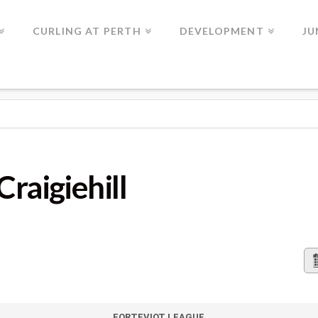
CURLING AT PERTH
DEVELOPMENT
JU
LL
Craigiehill
FORTEVIOT LEAGUE