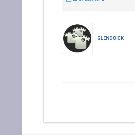
GLENDOICK