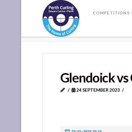
Where
COMPETITIONS
Champions
HOME
GLENDOICK VS CRAIGIEHI
Perform
Glendoick vs 
24 SEPTEMBER 2023
23-01-2024 20:15