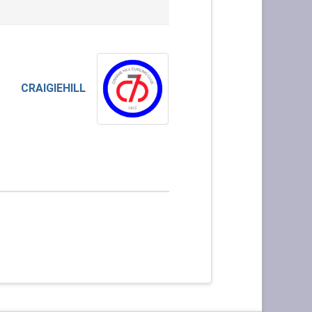
CRAIGIEHILL